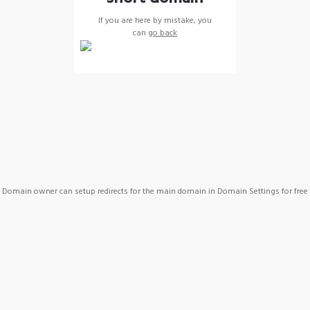
If you are here by mistake, you
can
go back
Domain owner can setup redirects for the main domain in Domain Settings for free