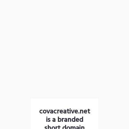
covacreative.net
is a branded
short domain