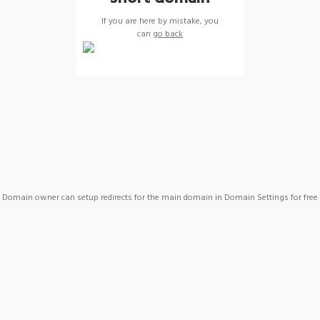
If you are here by mistake, you
can
go back
Domain owner can setup redirects for the main domain in Domain Settings for free