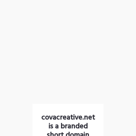
covacreative.net
is a branded
short domain