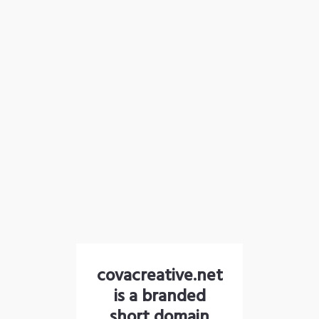
covacreative.net
is a branded
short domain