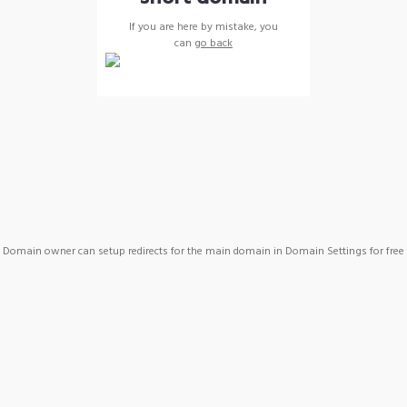
If you are here by mistake, you
can
go back
Domain owner can setup redirects for the main domain in Domain Settings for free